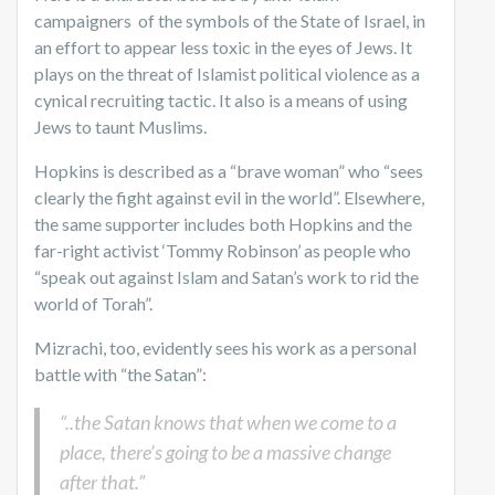
campaigners of the symbols of the State of Israel, in
an effort to appear less toxic in the eyes of Jews. It
plays on the threat of Islamist political violence as a
cynical recruiting tactic. It also is a means of using
Jews to taunt Muslims.
Hopkins is described as a “brave woman” who “sees
clearly the fight against evil in the world”. Elsewhere,
the same supporter includes both Hopkins and the
far-right activist ‘Tommy Robinson’ as people who
“speak out against Islam and Satan’s work to rid the
world of Torah”.
Mizrachi, too, evidently sees his work as a personal
battle with “the Satan”:
“..the Satan knows that when we come to a
place, there’s going to be a massive change
after that.”