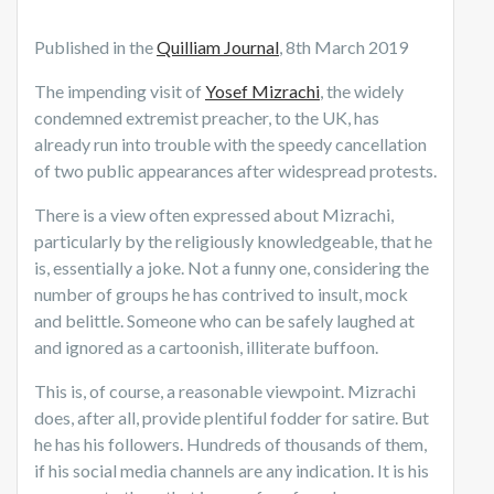
Published in the
Quilliam Journal
, 8th March 2019
The impending visit of
Yosef Mizrachi
, the widely
condemned extremist preacher, to the UK, has
already run into trouble with the speedy cancellation
of two public appearances after widespread protests.
There is a view often expressed about Mizrachi,
particularly by the religiously knowledgeable, that he
is, essentially a joke. Not a funny one, considering the
number of groups he has contrived to insult, mock
and belittle. Someone who can be safely laughed at
and ignored as a cartoonish, illiterate buffoon.
This is, of course, a reasonable viewpoint. Mizrachi
does, after all, provide plentiful fodder for satire. But
he has his followers. Hundreds of thousands of them,
if his social media channels are any indication. It is his