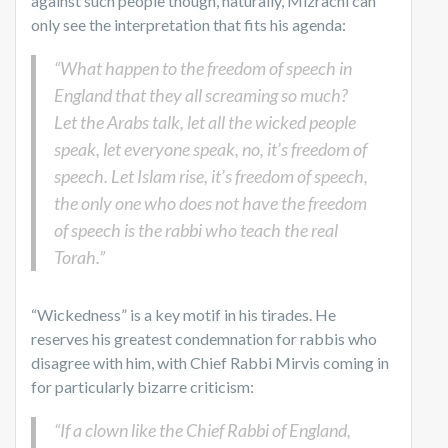
against such people though, naturally, Mizrachi can
only see the interpretation that fits his agenda:
“What happen to the freedom of speech in
England that they all screaming so much?
Let the Arabs talk, let all the wicked people
speak, let everyone speak, no, it’s freedom of
speech. Let Islam rise, it’s freedom of speech,
the only one who does not have the freedom
of speech is the rabbi who teach the real
Torah.”
“Wickedness” is a key motif in his tirades. He
reserves his greatest condemnation for rabbis who
disagree with him, with Chief Rabbi Mirvis coming in
for particularly bizarre criticism:
“If a clown like the Chief Rabbi of England,