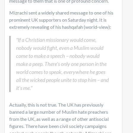
message to them that is one of profound concern.
Mizrachi sent a widely shared message to one of his
prominent UK supporters on Saturday night. It is
extremely revealing of his hashqafah (world-view):
“If a Christian missionary would come,
nobody would fight, even a Muslim would
come to make a speech – nobody would
make a peep. There’s only one person in the
world comes to speak, everywhere he goes
all the wicked people unite to stop him – and
it’s me.”
Actually, this is not true. The UK has previously
banned a large number of Muslim hate preachers
from the UK, as well as a range of other antisocial
figures. There have been civil society campaigns