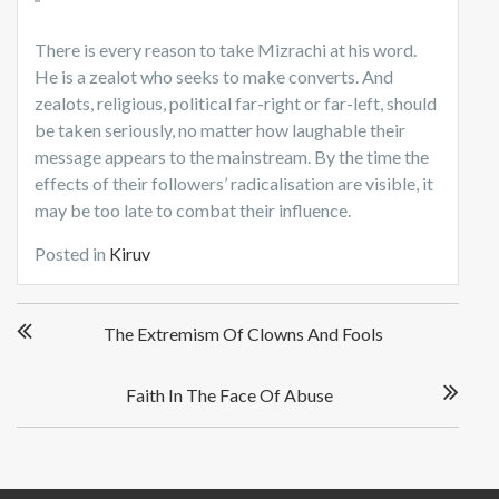
There is every reason to take Mizrachi at his word.
He is a zealot who seeks to make converts. And
zealots, religious, political far-right or far-left, should
be taken seriously, no matter how laughable their
message appears to the mainstream. By the time the
effects of their followers’ radicalisation are visible, it
may be too late to combat their influence.
Posted in
Kiruv
P
The Extremism Of Clowns And Fools
o
s
t
Faith In The Face Of Abuse
n
a
v
i