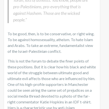
Torah, lots of atheists. You know, people are
pro-Palestinians, pro-everything that is
against Hashem. Those are the wicked
people.”
To be good, then, is to be conservative, or right wing.
To be against homosexuality, atheism. To hate Islam
and Arabs. To take an extreme, fundamentalist view
of the Israel-Palestinian conflict.
This is not the forum to debate the finer points of
these positions. But it is clear how his black and white
world of the struggle between ultimate good and
ultimate evil affects those who are influenced by him.
One of his high-profile supporters in Manchester
could be seen airing the same set of prejudices on a
social media thread devoted to a photo of the far-
right commentator Katie Hopkins in an IDF t-shirt.
Hers is a characteristic use by anti-Islam