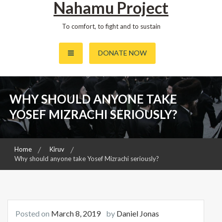
Nahamu Project
To comfort, to fight and to sustain
DONATE NOW
WHY SHOULD ANYONE TAKE
YOSEF MIZRACHI SERIOUSLY?
Home
Kiruv
Why should anyone take Yosef Mizrachi seriously?
Posted on
March 8, 2019
by
Daniel Jonas