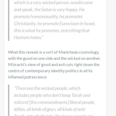
which is a very wicked person, would come
and speak, the Satan is very happy. He
promote homosexuality, he promotes
Christianity, he promote Eurovision in Israel,
this is what he promotes, everything that
Hashem hates.”
What this reveals is a sort of Manichean cosmology,
with the good on one side and the wicked on another.
Mizrachi’s view of good and evil cuts right down the
centre of contemporary identity politics in all its
inflamed putrescence:
“There are the wicked people, which
includes people who don’t keep Torah and
mitzvot [the commandments] liberal people,
lefties, all kinds of gays, all kinds of anti-