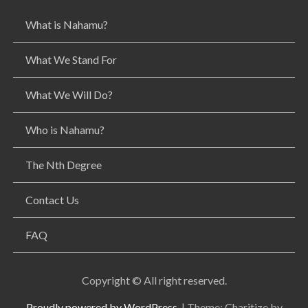
g
What is Nahamu?
a
t
i
What We Stand For
o
n
What We Will Do?
Who is Nahamu?
The Nth Degree
Contact Us
FAQ
Copyright © All right reserved.
Proudly powered by WordPress.
|
Theme: Charitize by