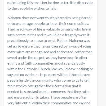
maintaining this position, he does a terrible disservice
to the people he wishes to help.
Nahamu does not want to stop haredim being haredi
or to encourage people to leave their communities.
The haredi way of life is valuable to many who live in
such communities and it would be a tragedy were it
precipitously to cease to exist. Rather, Nahamu was
set up to ensure that harms caused by inward-facing
extremism are recognised and addressed, rather than
swept under the carpet: as they have been in other
ethnic and faith communities, most scandalously
within the Catholic Church. We would have nothing to
say and no evidence to present without those brave
people inside the community who come to us to tell
their stories. We gather the information that is
needed to substantiate the concerns that they raise
and ensure action is taken. These people are often
very influential within their communities and cannot