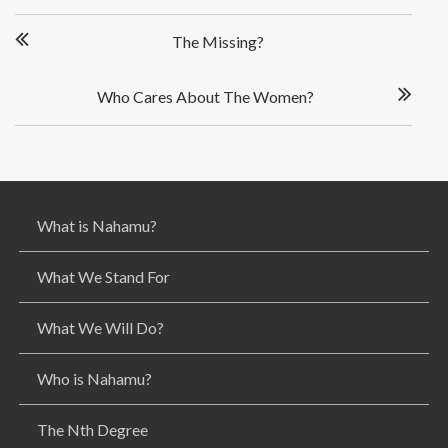
P
The Missing?
o
s
t
Who Cares About The Women?
n
a
v
i
g
What is Nahamu?
a
t
i
What We Stand For
o
n
What We Will Do?
Who is Nahamu?
The Nth Degree