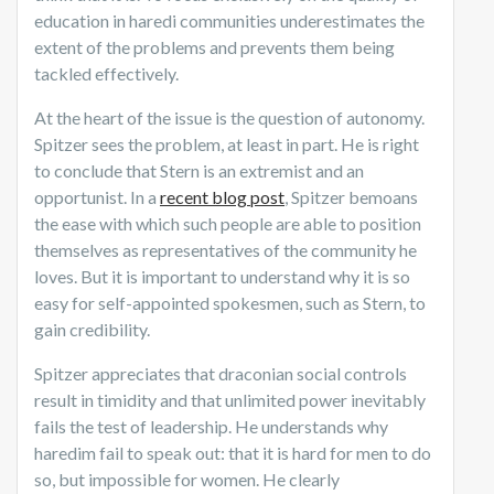
education in haredi communities underestimates the
extent of the problems and prevents them being
tackled effectively.
At the heart of the issue is the question of autonomy.
Spitzer sees the problem, at least in part. He is right
to conclude that Stern is an extremist and an
opportunist. In a
recent blog post
, Spitzer bemoans
the ease with which such people are able to position
themselves as representatives of the community he
loves. But it is important to understand why it is so
easy for self-appointed spokesmen, such as Stern, to
gain credibility.
Spitzer appreciates that draconian social controls
result in timidity and that unlimited power inevitably
fails the test of leadership. He understands why
haredim fail to speak out: that it is hard for men to do
so, but impossible for women. He clearly