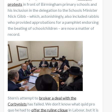
protests
in front of Birmingham primary schools and
his inclusion in the delegation to the Schools Minister
Nick Gibb – which, astonishingly, also included rabbis
who provided approbations for a pamphlet endorsing
the beating of schoolchildren – are now a matter of
record.
Stern’s attempt to
broker a deal with the
Corbynists
has failed. We don’t know what quid pro
quo he had to
offer the ruling clique
in Labour, but it is