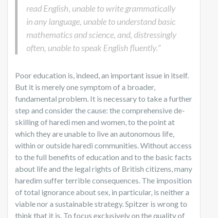
read English, unable to write grammatically
in any language, unable to understand basic
mathematics and science, and, distressingly
often, unable to speak English fluently.”
Poor education is, indeed, an important issue in itself.
But it is merely one symptom of a broader,
fundamental problem. It is necessary to take a further
step and consider the cause: the comprehensive de-
skilling of haredi men and women, to the point at
which they are unable to live an autonomous life,
within or outside haredi communities. Without access
to the full benefits of education and to the basic facts
about life and the legal rights of British citizens, many
haredim suffer terrible consequences. The imposition
of total ignorance about sex, in particular, is neither a
viable nor a sustainable strategy. Spitzer is wrong to
think that it is. To focus exclusively on the quality of