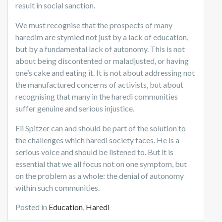
result in social sanction.
We must recognise that the prospects of many
haredim are stymied not just by a lack of education,
but by a fundamental lack of autonomy. This is not
about being discontented or maladjusted, or having
one’s cake and eating it. It is not about addressing not
the manufactured concerns of activists, but about
recognising that many in the haredi communities
suffer genuine and serious injustice.
Eli Spitzer can and should be part of the solution to
the challenges which haredi society faces. He is a
serious voice and should be listened to. But it is
essential that we all focus not on one symptom, but
on the problem as a whole: the denial of autonomy
within such communities.
Posted in
Education
,
Haredi