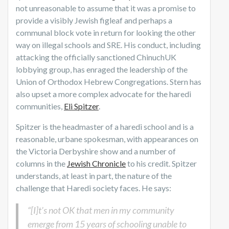
not unreasonable to assume that it was a promise to
provide a visibly Jewish figleaf and perhaps a
communal block vote in return for looking the other
way on illegal schools and SRE. His conduct, including
attacking the officially sanctioned ChinuchUK
lobbying group, has enraged the leadership of the
Union of Orthodox Hebrew Congregations. Stern has
also upset a more complex advocate for the haredi
communities,
Eli Spitzer
.
Spitzer is the headmaster of a haredi school and is a
reasonable, urbane spokesman, with appearances on
the Victoria Derbyshire show and a number of
columns in the
Jewish Chronicle
to his credit. Spitzer
understands, at least in part, the nature of the
challenge that Haredi society faces. He says:
“[I]t’s not OK that men in my community
emerge from 15 years of schooling unable to