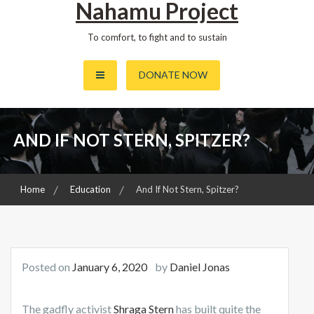
Nahamu Project
To comfort, to fight and to sustain
DONATE NOW
AND IF NOT STERN, SPITZER?
Home
Education
And If Not Stern, Spitzer?
Posted on
January 6, 2020
by
Daniel Jonas
The gadfly activist
Shraga Stern
has built quite the