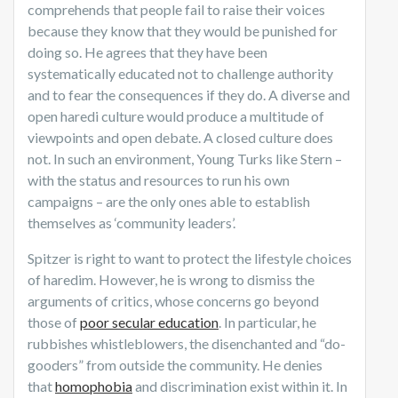
comprehends that people fail to raise their voices
because they know that they would be punished for
doing so. He agrees that they have been
systematically educated not to challenge authority
and to fear the consequences if they do. A diverse and
open haredi culture would produce a multitude of
viewpoints and open debate. A closed culture does
not. In such an environment, Young Turks like Stern –
with the status and resources to run his own
campaigns – are the only ones able to establish
themselves as ‘community leaders’.
Spitzer is right to want to protect the lifestyle choices
of haredim. However, he is wrong to dismiss the
arguments of critics, whose concerns go beyond
those of
poor secular education
. In particular, he
rubbishes whistleblowers, the disenchanted and “do-
gooders” from outside the community. He denies
that
homophobia
and discrimination exist within it. In