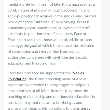
media profile for himself of late. It is amazing what a
combination of ghostwriting, photobombing and
sock-puppetry can achieve in the smoke-and-mirrors
world of haredi “shtadlanus”, or lobbying. What is
abundantly clear, nonetheless, is how much Stern’s
attempts to position himself as the new Face of
Frumkeit have upset those who crafted the present
strategy: the goal of which is to ensure the minimum
of supervision and intervention from secular
authorities concerned with civil liberties, secular
education and the rule of law.
Stern has indicated his support for the “
Values
Foundation
”, the bland-sounding name of a new
organisation intended to bring together religious
conservatives of all faiths in order to oppose the
teaching of citizenship and relationship education, in
particular any that relates to lesbian, gay and
transgender people. His donations to the
anti-gay