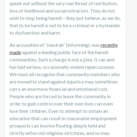
speak out without the very real threat of retribution,
loss of livelihood and social ostracism. They do not
wish to stop being haredi – they just believe, as we do,
that to be haredi is not to be a criminal or a bystander
to dysfunction and harm.
An accusation of “mesirah” (informing), was
recently
made
against a leading public face of the haredi
communities. Such a charge is not a joke. It can and
has had serious, occasionally violent repercussions.
We must all recognise that community members who
are moved to stand against injustice may sometimes
carry an enormous financial and emotional cost.
People who are forced to leave the community in
order to gain control over their own lives can even
lose their children. Even to attempt to obtain an
education that can result in reasonable employment
prospects can involve flouting deeply held and
strictly enforced religious strictures, and so may